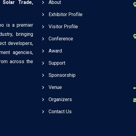
 Solar Trade,
About
Exhibitor Profile
po is a premier
Visitor Profile
ustry, bringing
Conference
ject developers,
Award
ment agencies,
 from across the
Support
Sponsorship
Venue
Organizers
Contact Us