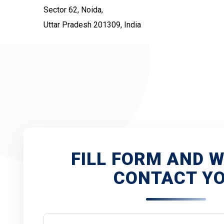
Sector 62, Noida,
Uttar Pradesh 201309, India
FILL FORM AND W
CONTACT Y