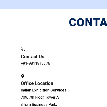
CONTA
Contact Us
+91-9811913376
Office Location
Indian Exhibition Services
709, 7th Floor, Tower A,
iThum Business Park,