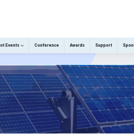
nt Events
Conference
Awards
Support
Spon