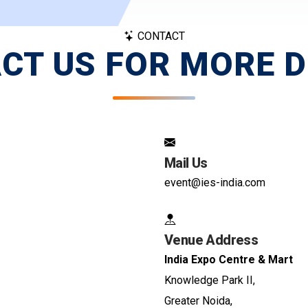
CONTACT
CT US FOR MORE D
Mail Us
event@ies-india.com
Venue Address
India Expo Centre & Mart
Knowledge Park II,
Greater Noida,