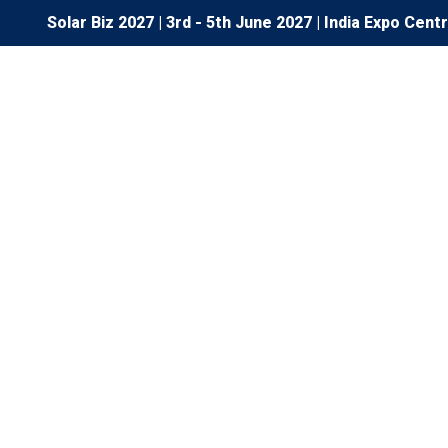
Solar Biz 2027 | 3rd - 5th June 2027 | India Expo Cent