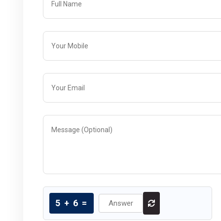
5
+
6
=