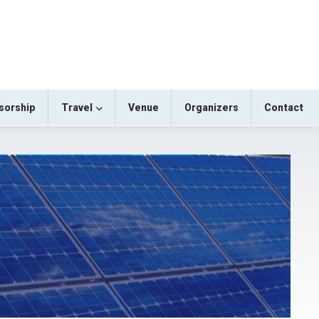
sorship
Travel
Venue
Organizers
Contact