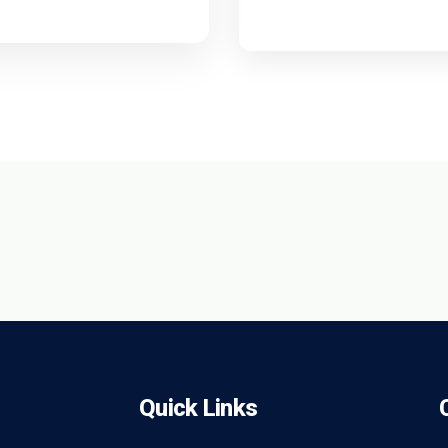
Quick Links