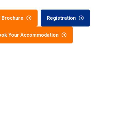
 Brochure
Registration
ook Your Accommodation