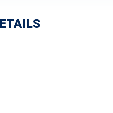
ETAILS