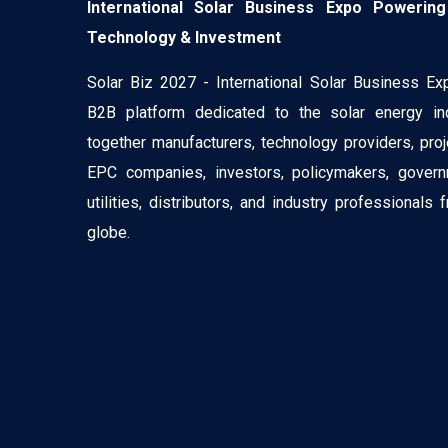
International Solar Business Expo Powering
Technology & Investment
Solar Biz 2027 - International Solar Business Ex
B2B platform dedicated to the solar energy ind
together manufacturers, technology providers, pro
EPC companies, investors, policymakers, govern
utilities, distributors, and industry professionals
globe.