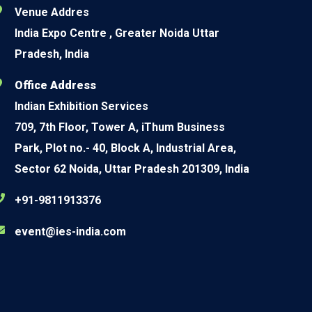
Venue Addres
India Expo Centre , Greater Noida Uttar
Pradesh, India
Office Address
Indian Exhibition Services
709, 7th Floor, Tower A, iThum Business
Park, Plot no.- 40, Block A, Industrial Area,
Sector 62 Noida, Uttar Pradesh 201309, India
+91-9811913376
event@ies-india.com