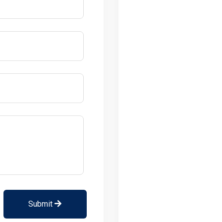
Submit