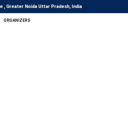
re , Greater Noida Uttar Pradesh, India
ORGANIZERS