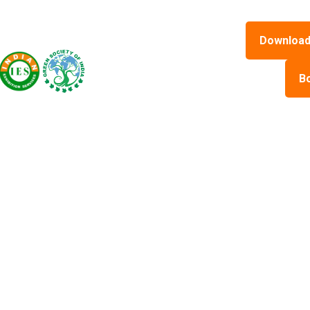
Download
B