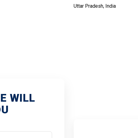
Uttar Pradesh, India
VEN
E WILL
OU