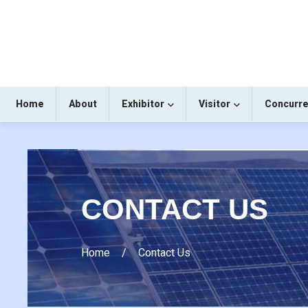
Home
About
Exhibitor
Visitor
Concurre
CONTACT US
Home
Contact Us